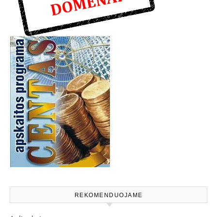
REKOMENDUOJAME