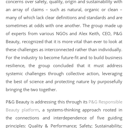
concerns over safety, quality, origin and sustainability with
an array of claims – such as natural, organic or clean –
many of which lack clear definitions and standards and are
sometimes at odds with one another. The group made up
of experts from various NGOs and Alex Keith, CEO, P&G
Beauty, recognized that it is more vital than ever to look at
these challenges as interconnected rather than individually.
For the industry to become future-fit and to build business
resilience, the group concluded that it must address
systemic challenges through collective action, leveraging
the best of science and protecting nature by purposefully
bringing the two together.
P&G Beauty is addressing this through its
P&G Responsible
Beauty platform
, a systems-thinking approach rooted in
the connections and interdependence of five guiding
principles: Quality & Performance; Safety; Sustainability;