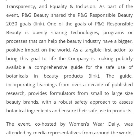
Transparency, and Equality & Inclusion. As part of the
event, P&G Beauty shared the P&G Responsible Beauty
2030 goals (
link
). One of the goals of P&G Responsible
Beauty is openly sharing technologies, programs or
processes that can help the beauty industry have a bigger,
positive impact on the world. As a tangible first action to
bring this goal to life the Company is making publicly
available a comprehensive guide for the safe use of
botanicals in beauty products (
link
). The guide,
incorporating learnings from over a decade of published
research, provides formulators from small to large size
beauty brands, with a robust safety approach to assess
botanical ingredients and ensure their safe use in products.
The event, co-hosted by Women’s Wear Daily, was
attended by media representatives from around the world,