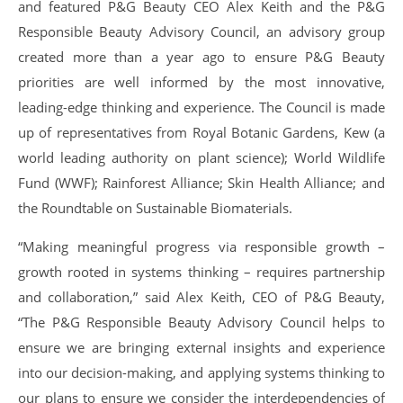
and featured P&G Beauty CEO Alex Keith and the P&G
Responsible Beauty Advisory Council, an advisory group
created more than a year ago to ensure P&G Beauty
priorities are well informed by the most innovative,
leading-edge thinking and experience. The Council is made
up of representatives from Royal Botanic Gardens, Kew (a
world leading authority on plant science); World Wildlife
Fund (WWF); Rainforest Alliance; Skin Health Alliance; and
the Roundtable on Sustainable Biomaterials.
“Making meaningful progress via responsible growth –
growth rooted in systems thinking – requires partnership
and collaboration,” said Alex Keith, CEO of P&G Beauty,
“The P&G Responsible Beauty Advisory Council helps to
ensure we are bringing external insights and experience
into our decision-making, and applying systems thinking to
our plans to ensure we consider the interdependencies of