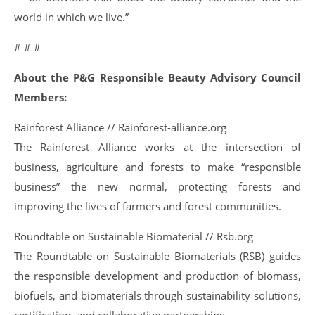
world in which we live.”
# # #
About the P&G Responsible Beauty Advisory Council
Members:
Rainforest Alliance // Rainforest-alliance.org
The Rainforest Alliance works at the intersection of
business, agriculture and forests to make “responsible
business” the new normal, protecting forests and
improving the lives of farmers and forest communities.
Roundtable on Sustainable Biomaterial // Rsb.org
The Roundtable on Sustainable Biomaterials (RSB) guides
the responsible development and production of biomass,
biofuels, and biomaterials through sustainability solutions,