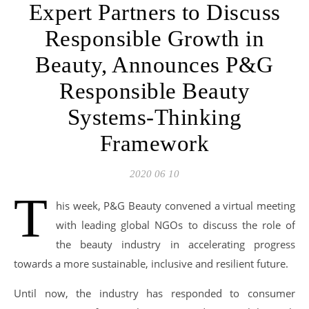
Expert Partners to Discuss
Responsible Growth in
Beauty, Announces P&G
Responsible Beauty
Systems-Thinking
Framework
2020 06 10
T
his week, P&G Beauty convened a virtual meeting
with leading global NGOs to discuss the role of
the beauty industry in accelerating progress
towards a more sustainable, inclusive and resilient future.
Until now, the industry has responded to consumer