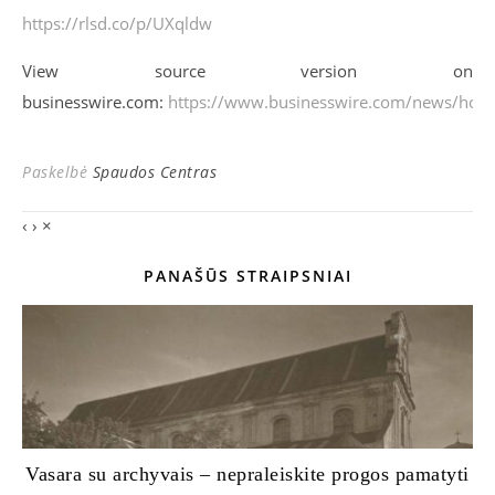
https://rlsd.co/p/UXqldw
View source version on
businesswire.com:
https://www.businesswire.com/news/ho
Paskelbė
Spaudos Centras
‹
›
×
PANAŠŪS STRAIPSNIAI
Vasara su archyvais – nepraleiskite progos pamatyti