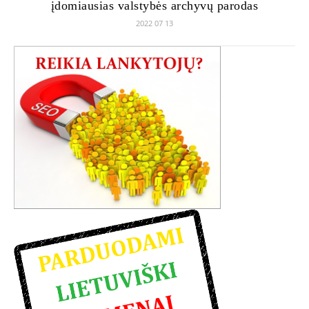
įdomiausias valstybės archyvų parodas
2022 07 13