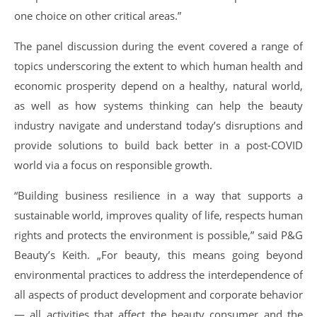
one choice on other critical areas.”
The panel discussion during the event covered a range of
topics underscoring the extent to which human health and
economic prosperity depend on a healthy, natural world,
as well as how systems thinking can help the beauty
industry navigate and understand today’s disruptions and
provide solutions to build back better in a post-COVID
world via a focus on responsible growth.
“Building business resilience in a way that supports a
sustainable world, improves quality of life, respects human
rights and protects the environment is possible,” said P&G
Beauty’s Keith. „For beauty, this means going beyond
environmental practices to address the interdependence of
all aspects of product development and corporate behavior
— all activities that affect the beauty consumer and the