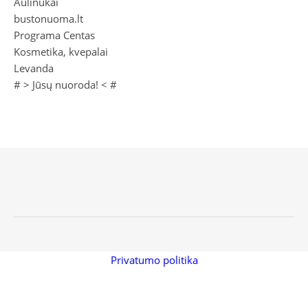
Aulinukai
bustonuoma.lt
Programa Centas
Kosmetika, kvepalai
Levanda
# >
Jūsų nuoroda!
< #
Privatumo politika