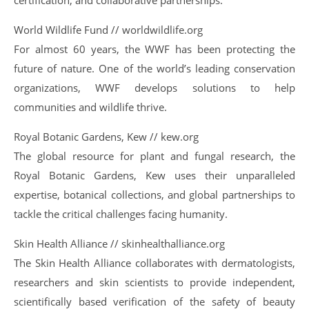
certification, and collaborative partnerships.
World Wildlife Fund // worldwildlife.org
For almost 60 years, the WWF has been protecting the
future of nature. One of the world’s leading conservation
organizations, WWF develops solutions to help
communities and wildlife thrive.
Royal Botanic Gardens, Kew // kew.org
The global resource for plant and fungal research, the
Royal Botanic Gardens, Kew uses their unparalleled
expertise, botanical collections, and global partnerships to
tackle the critical challenges facing humanity.
Skin Health Alliance // skinhealthalliance.org
The Skin Health Alliance collaborates with dermatologists,
researchers and skin scientists to provide independent,
scientifically based verification of the safety of beauty