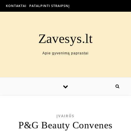
KONTAKTAI
PATALPINTI STRAIPSNĮ
Zavesys.lt
Apie gyvenimą paprastai
ĮVAIRŪS
P&G Beauty Convenes