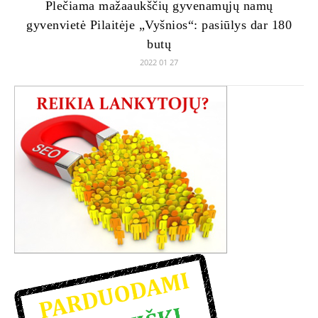
Plečiama mažaaukščių gyvenamųjų namų
gyvenvietė Pilaitėje „Vyšnios“: pasiūlys dar 180
butų
2022 01 27