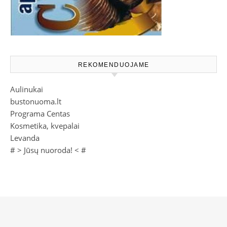
REKOMENDUOJAME
Aulinukai
bustonuoma.lt
Programa Centas
Kosmetika, kvepalai
Levanda
# >
Jūsų nuoroda!
< #