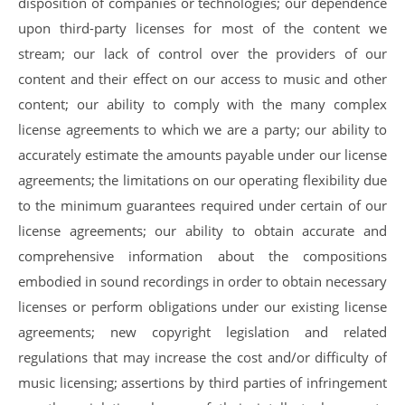
disposition of companies or technologies; our dependence
upon third-party licenses for most of the content we
stream; our lack of control over the providers of our
content and their effect on our access to music and other
content; our ability to comply with the many complex
license agreements to which we are a party; our ability to
accurately estimate the amounts payable under our license
agreements; the limitations on our operating flexibility due
to the minimum guarantees required under certain of our
license agreements; our ability to obtain accurate and
comprehensive information about the compositions
embodied in sound recordings in order to obtain necessary
licenses or perform obligations under our existing license
agreements; new copyright legislation and related
regulations that may increase the cost and/or difficulty of
music licensing; assertions by third parties of infringement