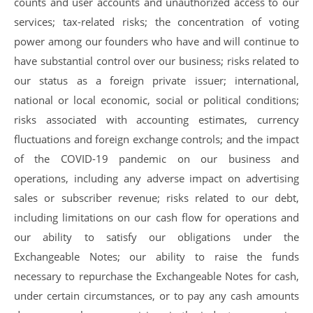
counts and user accounts and unauthorized access to our
services; tax-related risks; the concentration of voting
power among our founders who have and will continue to
have substantial control over our business; risks related to
our status as a foreign private issuer; international,
national or local economic, social or political conditions;
risks associated with accounting estimates, currency
fluctuations and foreign exchange controls; and the impact
of the COVID-19 pandemic on our business and
operations, including any adverse impact on advertising
sales or subscriber revenue; risks related to our debt,
including limitations on our cash flow for operations and
our ability to satisfy our obligations under the
Exchangeable Notes; our ability to raise the funds
necessary to repurchase the Exchangeable Notes for cash,
under certain circumstances, or to pay any cash amounts