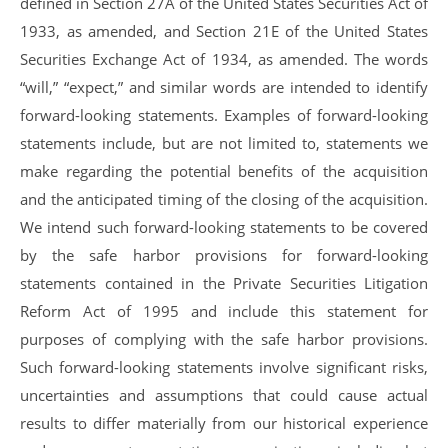
defined in Section 27A of the United States Securities Act of
1933, as amended, and Section 21E of the United States
Securities Exchange Act of 1934, as amended. The words
“will,” “expect,” and similar words are intended to identify
forward-looking statements. Examples of forward-looking
statements include, but are not limited to, statements we
make regarding the potential benefits of the acquisition
and the anticipated timing of the closing of the acquisition.
We intend such forward-looking statements to be covered
by the safe harbor provisions for forward-looking
statements contained in the Private Securities Litigation
Reform Act of 1995 and include this statement for
purposes of complying with the safe harbor provisions.
Such forward-looking statements involve significant risks,
uncertainties and assumptions that could cause actual
results to differ materially from our historical experience