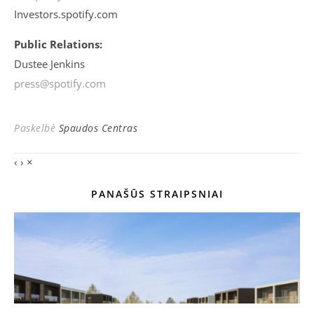
Investors.spotify.com
Public Relations:
Dustee Jenkins
press@spotify.com
Paskelbė
Spaudos Centras
‹
›
×
PANAŠŪS STRAIPSNIAI