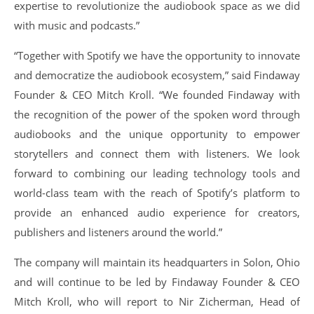
expertise to revolutionize the audiobook space as we did
with music and podcasts.”
“Together with Spotify we have the opportunity to innovate
and democratize the audiobook ecosystem,” said Findaway
Founder & CEO Mitch Kroll. “We founded Findaway with
the recognition of the power of the spoken word through
audiobooks and the unique opportunity to empower
storytellers and connect them with listeners. We look
forward to combining our leading technology tools and
world-class team with the reach of Spotify’s platform to
provide an enhanced audio experience for creators,
publishers and listeners around the world.”
The company will maintain its headquarters in Solon, Ohio
and will continue to be led by Findaway Founder & CEO
Mitch Kroll, who will report to Nir Zicherman, Head of