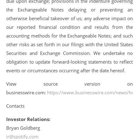
due upon exchange; provisions in the indenture governing
the Exchangeable Notes delaying or preventing an
otherwise beneficial takeover of us; any adverse impact on
our reported financial condition and results from the
accounting methods for the Exchangeable Notes; and such
other risks as set forth in our filings with the United States
Securities and Exchange Commission. We undertake no
obligation to update forward-looking statements to reflect
events or circumstances occurring after the date hereof.
View source version on
businesswire.com:
https://www.businesswire.com/news/ho
Contacts
Investor Relations:
Bryan Goldberg
ir@spotify.com