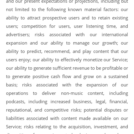
and our present expectations or projections, including but
not limited to the following known material factors: our
ability to attract prospective users and to retain existing
users; competition for users, user listening time, and
advertisers; risks associated with our international
expansion and our ability to manage our growth; our
ability to predict, recommend, and play content that our
users enjoy; our ability to effectively monetize our Service;
our ability to generate sufficient revenue to be profitable or
to generate positive cash flow and grow on a sustained
basis; risks associated with the expansion of our
operations to deliver non-music content, including
podcasts, including increased business, legal, financial,
reputational, and competitive risks; potential disputes or
liabilities associated with content made available on our
Service; risks relating to the acquisition, investment, and