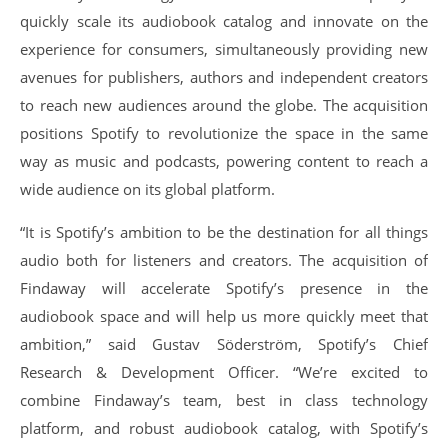
quickly scale its audiobook catalog and innovate on the
experience for consumers, simultaneously providing new
avenues for publishers, authors and independent creators
to reach new audiences around the globe. The acquisition
positions Spotify to revolutionize the space in the same
way as music and podcasts, powering content to reach a
wide audience on its global platform.
“It is Spotify’s ambition to be the destination for all things
audio both for listeners and creators. The acquisition of
Findaway will accelerate Spotify’s presence in the
audiobook space and will help us more quickly meet that
ambition,” said Gustav Söderström, Spotify’s Chief
Research & Development Officer. “We’re excited to
combine Findaway’s team, best in class technology
platform, and robust audiobook catalog, with Spotify’s