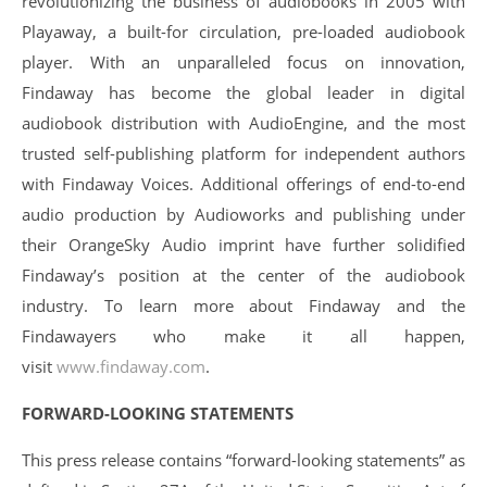
revolutionizing the business of audiobooks in 2005 with
Playaway, a built-for circulation, pre-loaded audiobook
player. With an unparalleled focus on innovation,
Findaway has become the global leader in digital
audiobook distribution with AudioEngine, and the most
trusted self-publishing platform for independent authors
with Findaway Voices. Additional offerings of end-to-end
audio production by Audioworks and publishing under
their OrangeSky Audio imprint have further solidified
Findaway’s position at the center of the audiobook
industry. To learn more about Findaway and the
Findawayers who make it all happen,
visit
www.findaway.com
.
FORWARD-LOOKING STATEMENTS
This press release contains “forward-looking statements” as