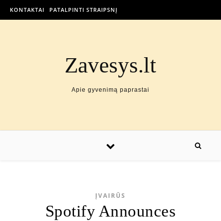
KONTAKTAI
PATALPINTI STRAIPSNĮ
Zavesys.lt
Apie gyvenimą paprastai
ĮVAIRŪS
Spotify Announces