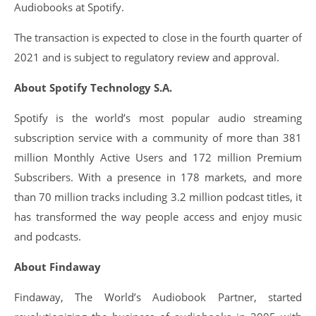
Audiobooks at Spotify.
The transaction is expected to close in the fourth quarter of
2021 and is subject to regulatory review and approval.
About Spotify Technology S.A.
Spotify is the world’s most popular audio streaming
subscription service with a community of more than 381
million Monthly Active Users and 172 million Premium
Subscribers. With a presence in 178 markets, and more
than 70 million tracks including 3.2 million podcast titles, it
has transformed the way people access and enjoy music
and podcasts.
About Findaway
Findaway, The World’s Audiobook Partner, started