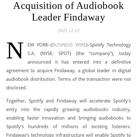
Acquisition of Audiobook
Leader Findaway
2021 11 12
N
EW YORK–(
BUSINESS WIRE
)–Spotify Technology
S.A. (NYSE: SPOT) (the “company”), today
announced it has entered into a definitive
agreement to acquire Findaway, a global leader in digital
audiobook distribution. Terms of the transaction were not
disclosed.
Together, Spotify and Findaway will accelerate Spotify’s
entry into the rapidly growing audiobooks industry,
enabling faster innovation and bringing audiobooks to
Spotify’s hundreds of millions of existing listeners.
Findaway’s technology infrastructure will enable Spotify to