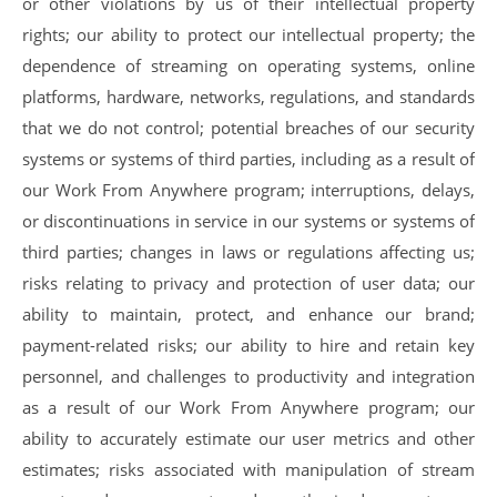
or other violations by us of their intellectual property
rights; our ability to protect our intellectual property; the
dependence of streaming on operating systems, online
platforms, hardware, networks, regulations, and standards
that we do not control; potential breaches of our security
systems or systems of third parties, including as a result of
our Work From Anywhere program; interruptions, delays,
or discontinuations in service in our systems or systems of
third parties; changes in laws or regulations affecting us;
risks relating to privacy and protection of user data; our
ability to maintain, protect, and enhance our brand;
payment-related risks; our ability to hire and retain key
personnel, and challenges to productivity and integration
as a result of our Work From Anywhere program; our
ability to accurately estimate our user metrics and other
estimates; risks associated with manipulation of stream