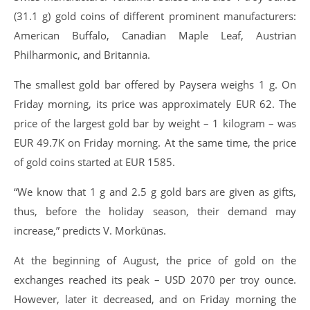
(31.1 g) gold coins of different prominent manufacturers:
American Buffalo, Canadian Maple Leaf, Austrian
Philharmonic, and Britannia.
The smallest gold bar offered by Paysera weighs 1 g. On
Friday morning, its price was approximately EUR 62. The
price of the largest gold bar by weight – 1 kilogram – was
EUR 49.7K on Friday morning. At the same time, the price
of gold coins started at EUR 1585.
“We know that 1 g and 2.5 g gold bars are given as gifts,
thus, before the holiday season, their demand may
increase,” predicts V. Morkūnas.
At the beginning of August, the price of gold on the
exchanges reached its peak – USD 2070 per troy ounce.
However, later it decreased, and on Friday morning the