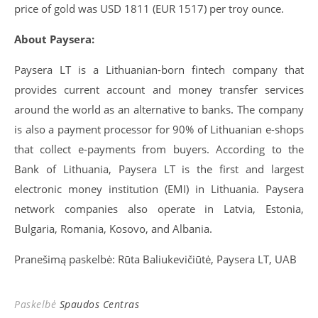
price of gold was USD 1811 (EUR 1517) per troy ounce.
About Paysera:
Paysera LT is a Lithuanian-born fintech company that
provides current account and money transfer services
around the world as an alternative to banks. The company
is also a payment processor for 90% of Lithuanian e-shops
that collect e-payments from buyers. According to the
Bank of Lithuania, Paysera LT is the first and largest
electronic money institution (EMI) in Lithuania. Paysera
network companies also operate in Latvia, Estonia,
Bulgaria, Romania, Kosovo, and Albania.
Pranešimą paskelbė: Rūta Baliukevičiūtė, Paysera LT, UAB
Paskelbė
Spaudos Centras