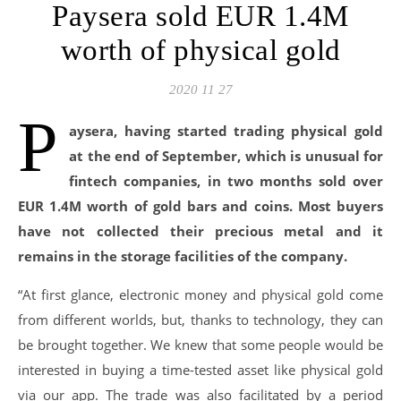
Paysera sold EUR 1.4M
worth of physical gold
2020 11 27
P
aysera, having started trading physical gold
at the end of September, which is unusual for
fintech companies, in two months sold over
EUR 1.4M worth of gold bars and coins. Most buyers
have not collected their precious metal and it
remains in the storage facilities of the company.
“At first glance, electronic money and physical gold come
from different worlds, but, thanks to technology, they can
be brought together. We knew that some people would be
interested in buying a time-tested asset like physical gold
via our app. The trade was also facilitated by a period