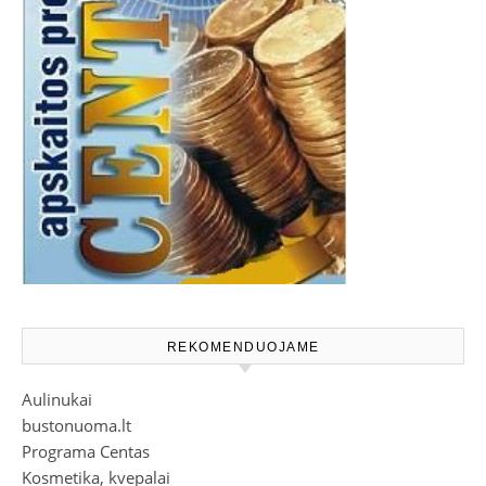
REKOMENDUOJAME
Aulinukai
bustonuoma.lt
Programa Centas
Kosmetika, kvepalai