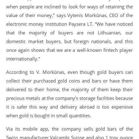
when people are inclined to look for ways of retaining the
value of their money,” says Vytenis Morkūnas, CEO of the
electronic money institution Paysera LT. “We have noticed
that the majority of buyers are not Lithuanian, our
domestic market buyers, but foreign nationals, and this
once again shows that we are a well-known fintech player
internationally.”
According to V. Morkūnas, even though gold buyers can
collect their purchased gold coins and bars or have them
delivered to their home, the majority of them keep their
precious metals at the company’s storage facilities because
it is safer this way and delivery abroad is too expensive
when gold is bought in small quantities.
Via its mobile app, the company sells gold bars of the
Swiss manufacturer Valcambi Suisse and also 1 troy ounce