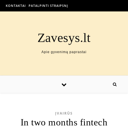
KONTAKTAI
PATALPINTI STRAIPSNĮ
Zavesys.lt
Apie gyvenimą paprastai
ĮVAIRŪS
In two months fintech