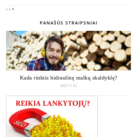
‹
›
×
PANAŠŪS STRAIPSNIAI
Kada rinktis hidraulinę malkų skaldyklę?
2025 11 02