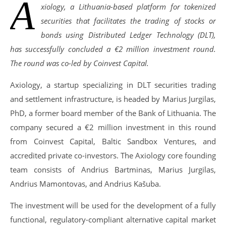
A
xiology, a Lithuania-based platform for tokenized
securities that facilitates the trading of stocks or
bonds using Distributed Ledger Technology (DLT),
has successfully concluded a €2 million investment round.
The round was co-led by Coinvest Capital.
Axiology, a startup specializing in DLT securities trading
and settlement infrastructure, is headed by Marius Jurgilas,
PhD, a former board member of the Bank of Lithuania. The
company secured a €2 million investment in this round
from Coinvest Capital, Baltic Sandbox Ventures, and
accredited private co-investors. The Axiology core founding
team consists of Andrius Bartminas, Marius Jurgilas,
Andrius Mamontovas, and Andrius Kašuba.
The investment will be used for the development of a fully
functional, regulatory-compliant alternative capital market