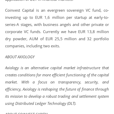
Coinvest Capital is an evergreen sovereign VC fund, co-
investing up to EUR 1,6 million per startup at early-to-
series-A stages, with business angels and other private or
corporate VC funds. Currently we have EUR 13,8 million
dry powder, AUM of EUR 25,5 million and 32 portfolio
companies, including two exits.
ABOUT AXIOLOGY
Axiology is an alternative capital market infrastructure that
creates conditions for more efficient functioning of the capital
market. With a focus on transparency, security, and
efficiency, Axiology is reshaping the future of finance through
its mission to develop a robust trading and settlement system
using Distributed Ledger Technology (DLT).