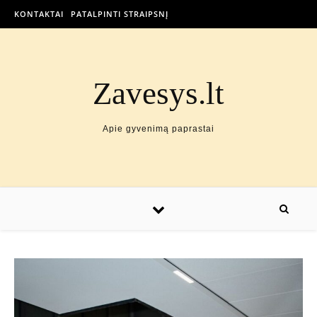
KONTAKTAI
PATALPINTI STRAIPSNĮ
Zavesys.lt
Apie gyvenimą paprastai