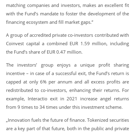
matching companies and investors, makes an excellent fit
with the Fund’s mandate to foster the development of the
financing ecosystem and fill market gaps.”
A group of accredited private co-investors contributed with
Coinvest capital a combined EUR 1.59 million, including
the Fund’s share of EUR 0.47 million.
The investors’ group enjoys a unique profit sharing
incentive – in case of a successful exit, the Fund’s return is
capped at only 6% per annum and all excess profits are
redistributed to co-investors, enhancing their returns. For
example, Interactio exit in 2021 increase angel returns
from 9 times to 34 times under this investment scheme.
„Innovation fuels the future of finance. Tokenized securities
are a key part of that future, both in the public and private