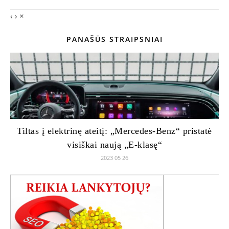
‹
›
×
PANAŠŪS STRAIPSNIAI
Tiltas į elektrinę ateitį: „Mercedes-Benz“ pristatė
visiškai naują „E-klasę“
2023 05 26