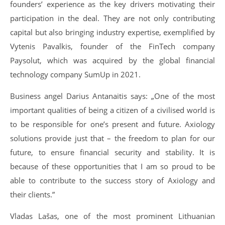
founders’ experience as the key drivers motivating their
participation in the deal. They are not only contributing
capital but also bringing industry expertise, exemplified by
Vytenis Pavalkis, founder of the FinTech company
Paysolut, which was acquired by the global financial
technology company SumUp in 2021.
Business angel Darius Antanaitis says: „One of the most
important qualities of being a citizen of a civilised world is
to be responsible for one’s present and future. Axiology
solutions provide just that – the freedom to plan for our
future, to ensure financial security and stability. It is
because of these opportunities that I am so proud to be
able to contribute to the success story of Axiology and
their clients.”
Vladas Lašas, one of the most prominent Lithuanian