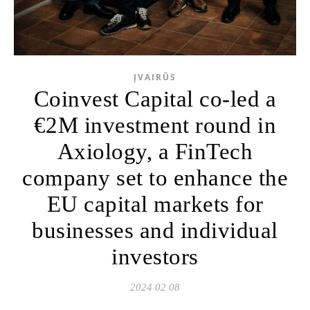
ĮVAIRŪS
Coinvest Capital co-led a
€2M investment round in
Axiology, a FinTech
company set to enhance the
EU capital markets for
businesses and individual
investors
2024 02 08