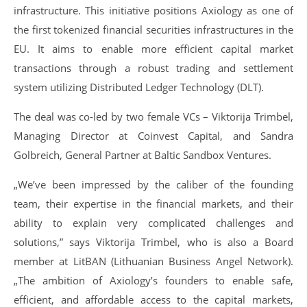
infrastructure. This initiative positions Axiology as one of
the first tokenized financial securities infrastructures in the
EU. It aims to enable more efficient capital market
transactions through a robust trading and settlement
system utilizing Distributed Ledger Technology (DLT).
The deal was co-led by two female VCs – Viktorija Trimbel,
Managing Director at Coinvest Capital, and Sandra
Golbreich, General Partner at Baltic Sandbox Ventures.
„We’ve been impressed by the caliber of the founding
team, their expertise in the financial markets, and their
ability to explain very complicated challenges and
solutions,” says Viktorija Trimbel, who is also a Board
member at LitBAN (Lithuanian Business Angel Network).
„The ambition of Axiology’s founders to enable safe,
efficient, and affordable access to the capital markets,