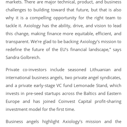
markets. There are major technical, product, and business
challenges to building toward that future, but that is also
why it is a compelling opportunity for the right team to
tackle it. Axiology has the ability, drive, and vision to lead
this change, making finance more equitable, efficient, and
transparent. We’re glad to be backing Axiology’s mission to
redefine the future of the EU’s financial landscape,” says
Sandra Golbreich.
Private co-investors include seasoned Lithuanian and
international business angels, two private angel syndicates,
and a private early-stage VC fund Lemonade Stand, which
invests in pre-seed startups across the Baltics and Eastern
Europe and has joined Coinvest Capital profit-sharing
investment model for the first time.
Business angels highlight Axiology’s mission and the