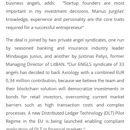
business angels, adds: “Startup founders are most
important in my investment decisions. Marius Jurgilas’
knowledge, experience and personality are the core traits
required for a successful entrepreneur”
The deal is joined by two private angel syndicates, one run
by seasoned banking and insurance industry leader
Mindaugas Jusius, and another by Justinas Pašys, former
Managing Director of LitBAN. “Our 6NGLS syndicate of 33
angels has decided to back Axiology with a combined EUR
0,34 million contribution, because we believe the team and
their blockchain solution will democratize investments in
bonds for retail investors, overcoming current market
barriers such as high transaction costs and complex
processes. A new Distributed Ledger Technology (DLT) Pilot
Regime in the EU is being launched enabling compliant
application of DLT in financial markets.”