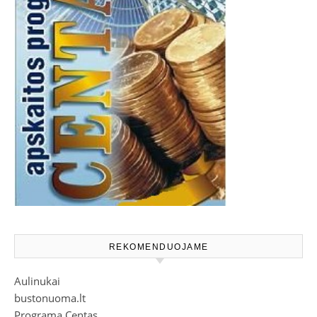
REKOMENDUOJAME
Aulinukai
bustonuoma.lt
Programa Centas