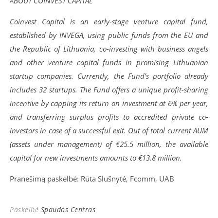
ABOUT COINVEST CAPITAL
Coinvest Capital is an early-stage venture capital fund,
established by INVEGA, using public funds from the EU and
the Republic of Lithuania, co-investing with business angels
and other venture capital funds in promising Lithuanian
startup companies. Currently, the Fund’s portfolio already
includes 32 startups. The Fund offers a unique profit-sharing
incentive by capping its return on investment at 6% per year,
and transferring surplus profits to accredited private co-
investors in case of a successful exit. Out of total current AUM
(assets under management) of €25.5 million, the available
capital for new investments amounts to €13.8 million.
Pranešimą paskelbė: Rūta Slušnytė, Fcomm, UAB
Paskelbė
Spaudos Centras